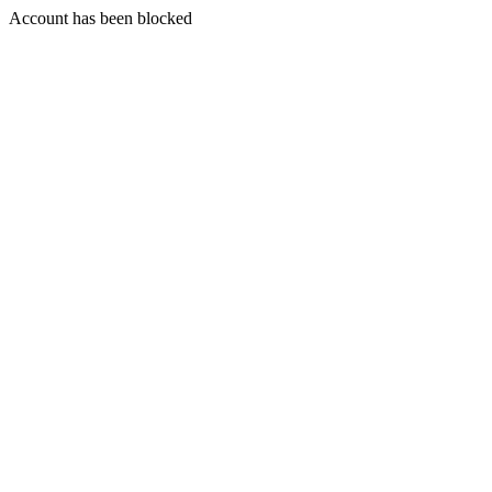
Account has been blocked